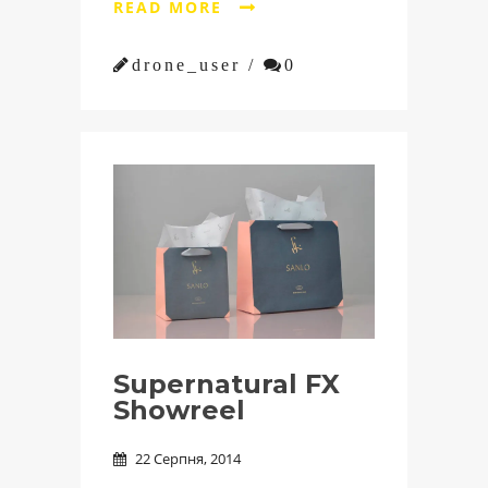
READ MORE


drone_user /

0
Supernatural FX
Showreel
22 Серпня, 2014
