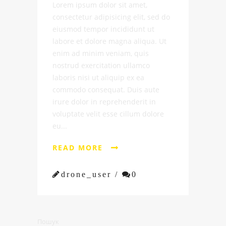
Lorem ipsum dolor sit amet,
consectetur adipisicing elit, sed do
eiusmod tempor incididunt ut
labore et dolore magna aliqua. Ut
enim ad minim veniam, quis
nostrud exercitation ullamco
laboris nisi ut aliquip ex ea
commodo consequat. Duis aute
irure dolor in reprehenderit in
voluptate velit esse cillum dolore
eu...
READ MORE


drone_user /

0
Пошук