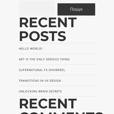
Пошук
RECENT
POSTS
HELLO WORLD!
ART IS THE ONLY SERIOUS THING
SUPERNATURAL FX SHOWREEL
TRANSITIONS IN UX DESIGN
UNLOCKING BRAIN SECRETS
RECENT