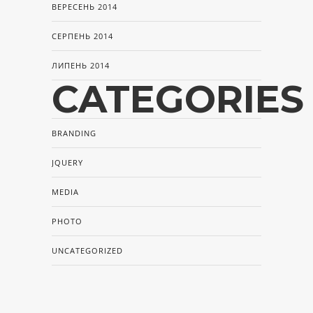
ВЕРЕСЕНЬ 2014
СЕРПЕНЬ 2014
ЛИПЕНЬ 2014
CATEGORIES
BRANDING
JQUERY
MEDIA
PHOTO
UNCATEGORIZED