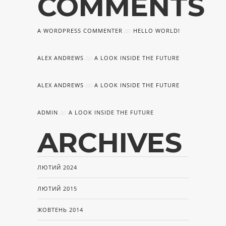
COMMENTS
до
A WORDPRESS COMMENTER
HELLO WORLD!
до
ALEX ANDREWS
A LOOK INSIDE THE FUTURE
до
ALEX ANDREWS
A LOOK INSIDE THE FUTURE
до
ADMIN
A LOOK INSIDE THE FUTURE
ARCHIVES
ЛЮТИЙ 2024
ЛЮТИЙ 2015
ЖОВТЕНЬ 2014