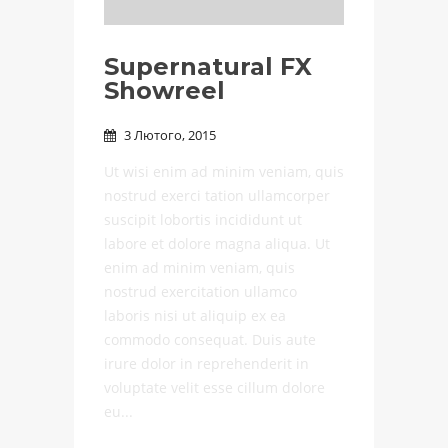
Supernatural FX
Showreel
3 Лютого, 2015

Ut wisi enim ad minim veniam, quis
nostrud exerci tation ullamcorper
suscipit lobortis incididunt ut
labore et dolore magna aliqua. Ut
enim ad minim veniam, quis
nostrud exercitation ullamco
laboris nisi ut aliquip ex ea
commodo consequat. Duis aute
irure dolor in reprehenderit in
voluptate velit esse cillum dolore
eu...