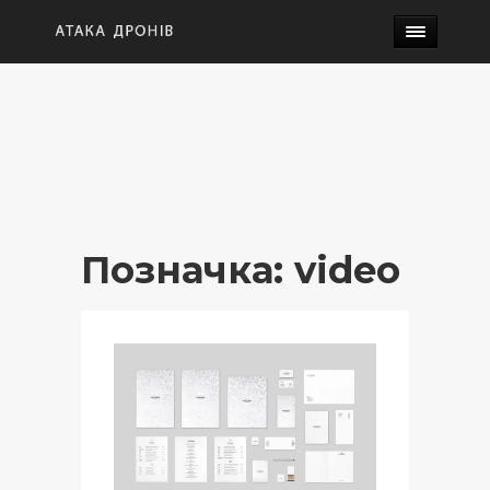
Позначка:
video